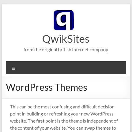
Skip
to
content
QwikSites
from the original british internet company
Menu
WordPress Themes
This can be the most confusing and difficult decision
point in building or refreshing your new WordPress
website. The first point is the theme is independent of
the content of your website. You can swap themes to