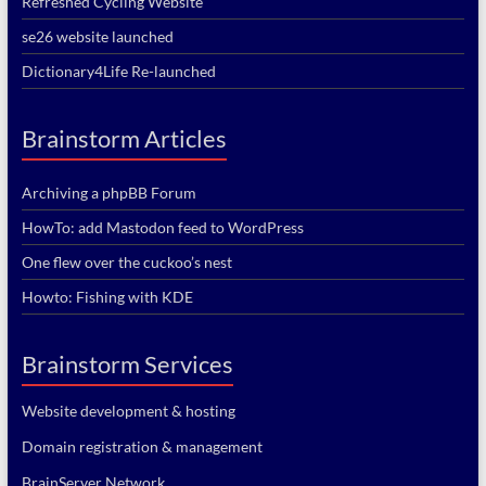
Refreshed Cycling Website
se26 website launched
Dictionary4Life Re-launched
Brainstorm Articles
Archiving a phpBB Forum
HowTo: add Mastodon feed to WordPress
One flew over the cuckoo’s nest
Howto: Fishing with KDE
Brainstorm Services
Website development & hosting
Domain registration & management
BrainServer Network