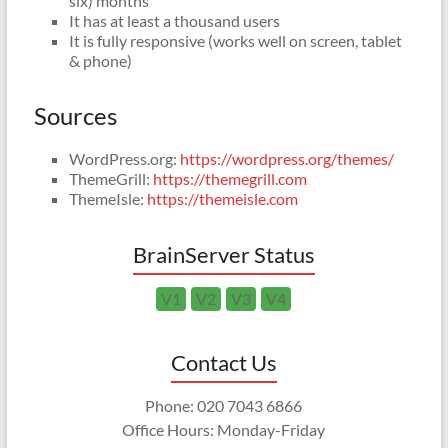
six) months
It has at least a thousand users
It is fully responsive (works well on screen, tablet
& phone)
Sources
WordPress.org:
https://wordpress.org/themes/
ThemeGrill:
https://themegrill.com
ThemeIsle:
https://themeisle.com
BrainServer Status
V1
V2
V3
V4
Contact Us
Phone: 020 7043 6866
Office Hours: Monday-Friday