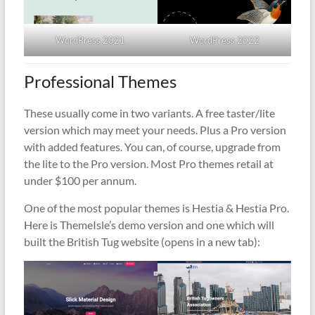
WordPress 2021
WordPress 2022
Professional Themes
These usually come in two variants. A free taster/lite
version which may meet your needs. Plus a Pro version
with added features. You can, of course, upgrade from
the lite to the Pro version. Most Pro themes retail at
under $100 per annum.
One of the most popular themes is Hestia & Hestia Pro.
Here is ThemeIsle’s demo version and one which will
built the British Tug website (opens in a new tab):