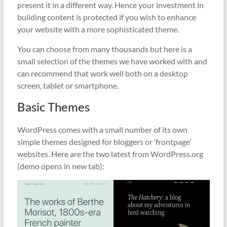
present it in a different way. Hence your investment in
building content is protected if you wish to enhance
your website with a more sophisticated theme.
You can choose from many thousands but here is a
small selection of the themes we have worked with and
can recommend that work well both on a desktop
screen, tablet or smartphone.
Basic Themes
WordPress comes with a small number of its own
simple themes designed for bloggers or ‘frontpage’
websites. Here are the two latest from WordPress.org
(demo opens in new tab):