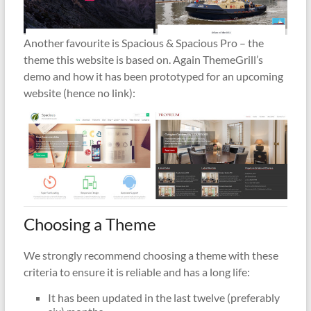
Another favourite is Spacious & Spacious Pro – the
theme this website is based on. Again ThemeGrill’s
demo and how it has been prototyped for an upcoming
website (hence no link):
Choosing a Theme
We strongly recommend choosing a theme with these
criteria to ensure it is reliable and has a long life:
It has been updated in the last twelve (preferably