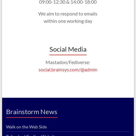
09:00-12:30 & 14:00-18:00
We aim to respond to emails
within one working day
Social Media
Mastadon/Fediverse:
social.brainsys.com/@admin
Brainstorm News
Walk on the Web Side